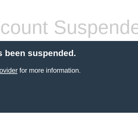
count Suspend
s been suspended.
ovider
for more information.