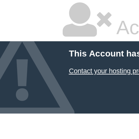
Ac
This Account ha
Contact your hosting pr